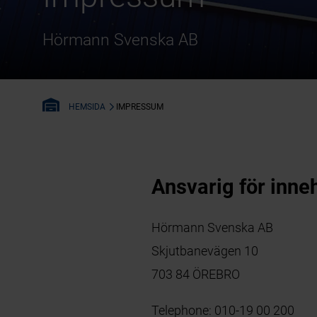
Hörmann Svenska AB
IMPRESSUM
HEMSIDA
Ansvarig för inneh
Hörmann Svenska AB
Skjutbanevägen 10
703 84 ÖREBRO
Telephone:
010-19 00 200