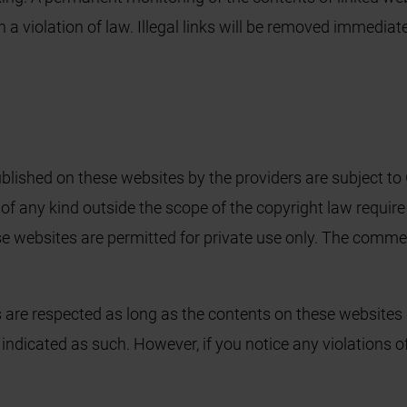
n a violation of law. Illegal links will be removed immedia
lished on these websites by the providers are subject to 
 of any kind outside the scope of the copyright law require
 websites are permitted for private use only. The commer
s are respected as long as the contents on these websites 
re indicated as such. However, if you notice any violations