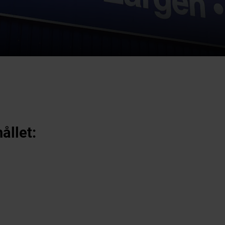
ållet: