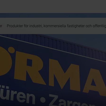
er
Produkter för industri, kommersiella fastigheter och offentli