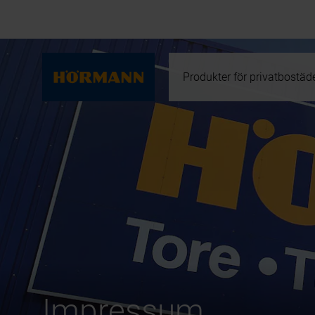
Produkter för privatbostäd
Impressum