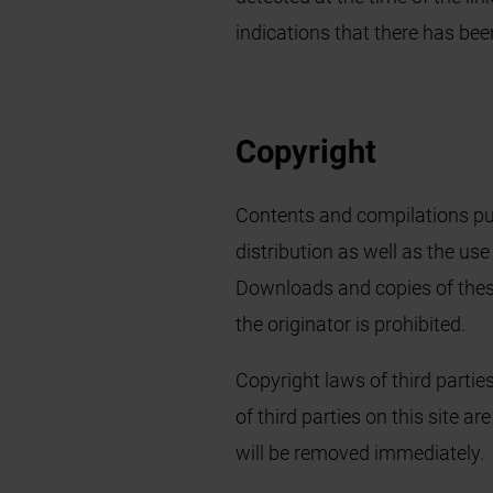
indications that there has bee
Copyright
Contents and compilations pub
distribution as well as the use
Downloads and copies of these
the originator is prohibited.
Copyright laws of third partie
of third parties on this site a
will be removed immediately.