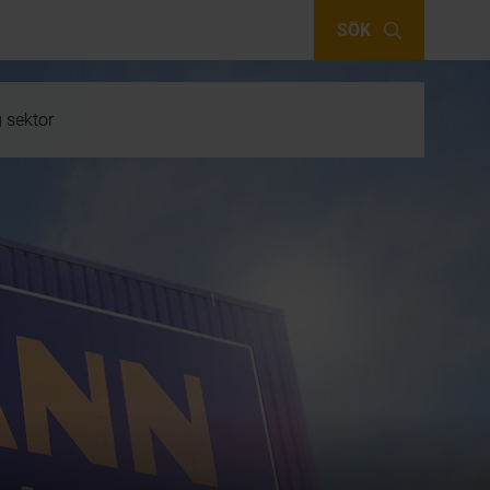
SÖK
g sektor