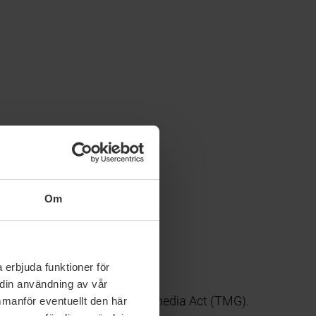
Om
 erbjuda funktioner för
 din användning av vår
c. 7, paragraph 1 German Telemedia Act (TMG).
mmanför eventuellt den här