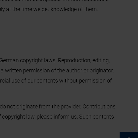
tely at the time we get knowledge of them.
German copyright laws. Reproduction, editing,
 a written permission of the author or originator.
cial use of our contents without permission of
do not originate from the provider. Contributions
 of copyright law, please inform us. Such contents