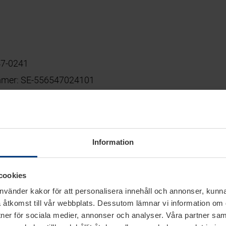
47-0241
mmer: SE-556547024101
graphic-group.de
Information
cookies
ents
använder kakor för att personalisera innehåll och annonser, kunna
 åtkomst till vår webbplats. Dessutom lämnar vi information om
liable for own contents of these websites according to Se
rtner för sociala medier, annonser och analyser. Våra partner sa